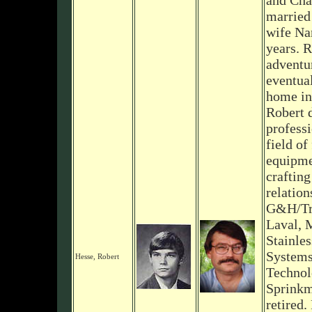
and Cha
married 
wife Na
years. 
adventur
eventual
home in
Robert 
professi
field of
equipme
crafting
relation
G&H/Tri
Laval, 
Stainles
Systems
Hesse, Robert
Technol
Sprinkm
retired.