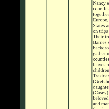
Nancy 
countle
together
Europe,
States a
on trips
Their tr
Barnes 
backdro
gatherin
countle
leaves b
children
Treside
(Gretch
daughte
(Casey)
beloved
and man