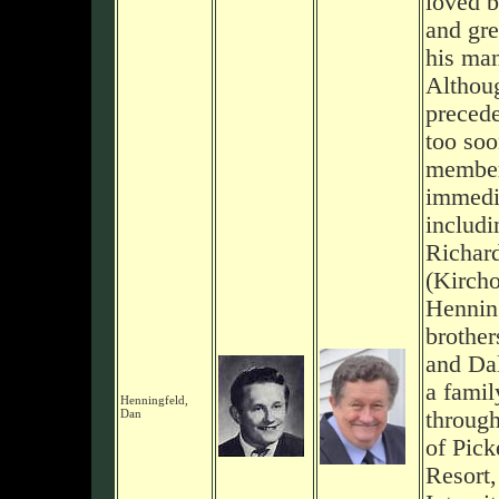
loved b
and gre
his man
Althou
preced
too so
member
immedi
includi
Richar
(Kircho
Henning
brother
and Da
a famil
Henningfeld,
Dan
through
of Pick
Resort,