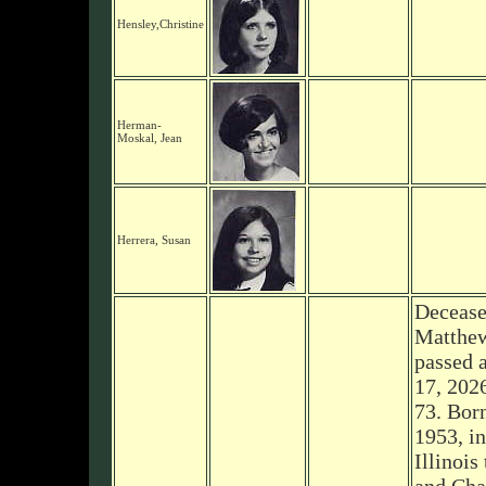
Hensley,Christine
Herman-
Moskal, Jean
Herrera, Susan
Decease
Matthew
passed 
17, 2026
73. Bor
1953, i
Illinois