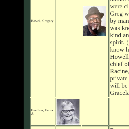
were cl
Greg wa
by man
Howell, Gregory
was kn
kind an
spirit. 
know hi
Howell
chief o
Racine
private
will be
Gracel
Hueffner, Debra
A.