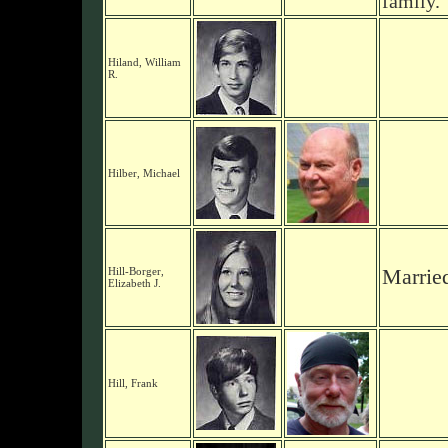
family.
Hiland, William
R.
Hilber, Michael
Hill-Borger,
Marrie
Elizabeth J.
Hill, Frank