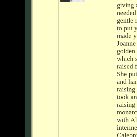
giving 
needed 
gentle 
to put 
made yo
Joanne 
golden 
which 
raised 
She put
and har
raising
took an
raising
monarch
with Al
interme
Caleon