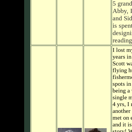
5 gran
Abby, 
and Si
is spent
designi
reading
I lost 
years in
Scott wa
flying h
fisherm
spots in
being a
single 
4 yrs, I
another 
met on 
and it i
story! 