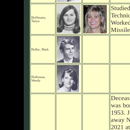
Studie
Technic
Hoffmann,
Tanya
Worked
Missil
Holler, Mark
Holloman,
Wendy
Deceas
was bor
1953. 
away N
2021 at