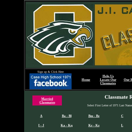
Sign up & Click Here
Help Us
Home
Locate Our
Our 
Classmates
Classmate R
Married
Classmates
Select First Letter of 1971 Last Nam
A
Ba - Bl
Bm - Bz
C
I - J
Ka - Kq
Kr - Kz
L