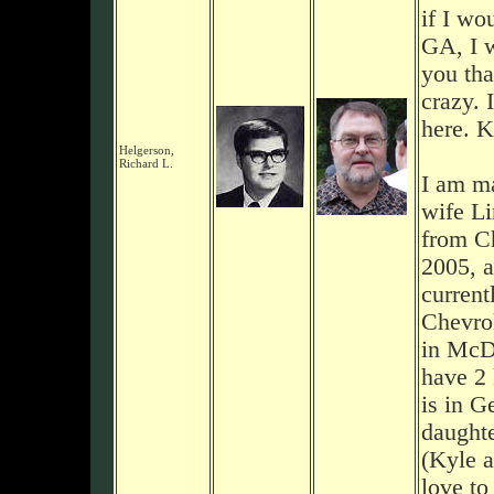
if I wo
GA, I 
you tha
crazy. 
here. K
Helgerson,
Richard L.
I am ma
wife Li
from Ch
2005, a
current
Chevrol
in McD
have 2
is in G
daughter
(Kyle a
love to