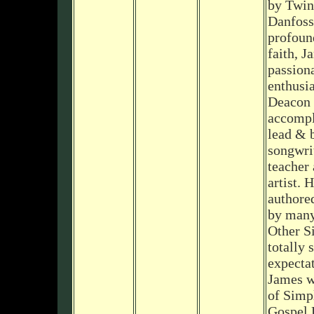
by Twin
Danfoss
profoun
faith, J
passion
enthusia
Deacon 
accompl
lead & b
songwrit
teacher
artist. 
authore
by many
Other S
totally 
expecta
James w
of Simp
Gospel 