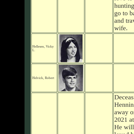
hunting
go to b
and tra
wife.
Hellesen, Vicky
L.
Helvick, Robert
Deceas
Hennin
away on
2021 at
He will