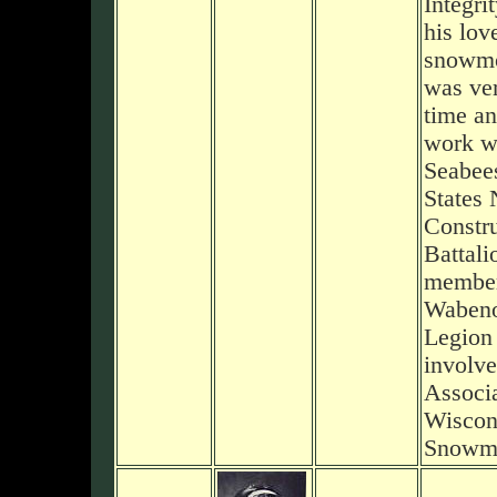
Integri
his lov
snowmo
was ver
time an
work wi
Seabee
States 
Constru
Battali
member
Wabeno
Legion
involve
Associa
Wiscon
Snowmo