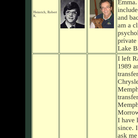
Emma. 
includ
Heinrich, Robert
K.
and bac
am a cl
psychol
private
Lake Bl
I left 
1989 a
transfe
Chrysle
Memphi
transfe
Memphi
Morrow
I have 
since. 
ask me