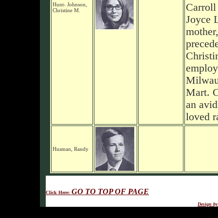
Hunt- Johnson,
Carroll
Christine M.
Joyce 
mother
precede
Christi
employ
Milwau
Mart. C
an avid
loved r
Husman, Randy
GO TO TOP OF PAGE
Click Here:
Design b