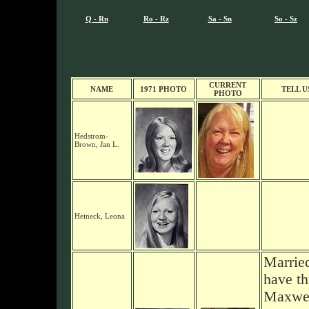
Q - Rn
Ro - Rz
Sa - Sn
So - Sz
CURRENT
NAME
1971 PHOTO
TELL U
PHOTO
Hedstrom-
Brown, Jan L.
Heineck, Leona
Marrie
have th
Maxwel