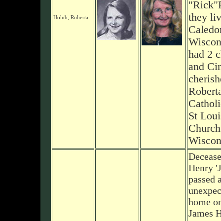
"Rick"
they li
Holub, Roberta
Caledo
Wiscon
had 2 c
and Ci
cherish
Robert
Catholi
St Loui
Church 
Wiscon
Decease
Henry '
passed 
unexpect
home on
James H