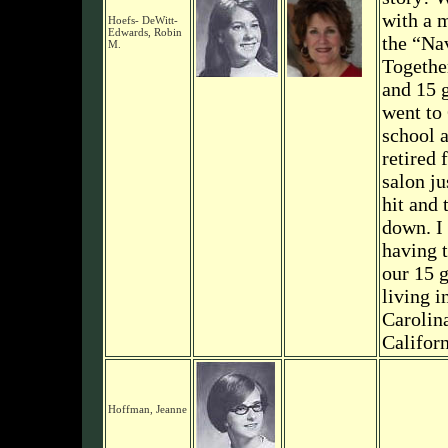
with a m
Hoefs- DeWitt-
Edwards, Robin
the “Na
M.
Togethe
and 15 g
went to
school a
retired
salon ju
hit and 
down. I
having t
our 15 
living i
Carolin
Californ
Hoffman, Jeanne