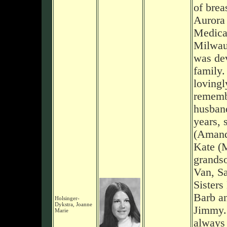
of brea
Aurora 
Medical
Milwau
was dev
family.
lovingl
rememb
husband
years, 
(Amand
Kate (M
grands
Van, S
Sisters
Barb an
Holsinger-
Dykstra, Joanne
Jimmy.
Marie
always 