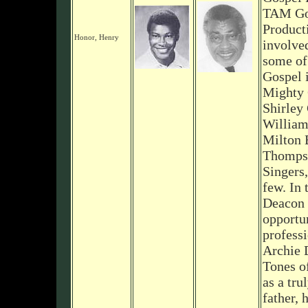
TAM Go
Product
Honor, Henry
involve
some of 
Gospel 
Mighty 
Shirley
William
Milton 
Thomps
Singers,
few. In 
Deacon 
opportun
professi
Archie 
Tones o
as a tru
father, 