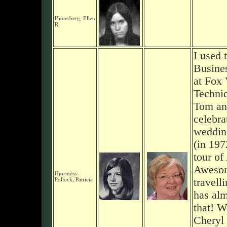
Hinterberg, Ellen
R.
I used 
Busine
at Fox 
Technic
Tom and
celebra
weddin
(in 197
tour of
Awesom
Hjortness-
Pollock, Patricia
travell
has alm
that! W
Cheryl