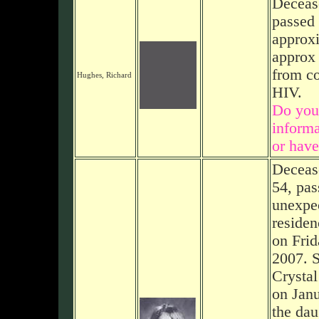
Deceas
passed
approxi
approx 
from co
Hughes, Richard
HIV.
Do you
informa
or have
Decease
54, pa
unexpec
residen
on Frid
2007. S
Crystal
on Janu
the dau