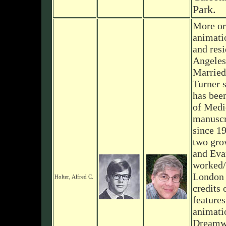
Park.
More or
animati
and resi
Angeles
Married
Turner 
has bee
of Medi
manuscri
since 1
two gro
and Eva
worked/
London 
Holter, Alfred C.
credits
features
animati
Dreamwo