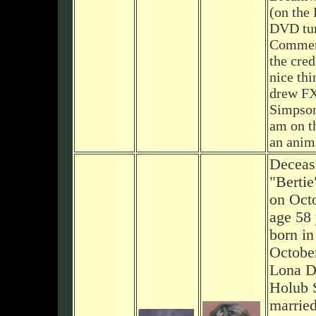
(on the 
DVD tur
Comment
the cred
nice thi
drew FX
Simpson
am on th
an anima
Deceas
"Berti
on Octo
age 58 
born in
October
Lona D.
Holub S
marrie