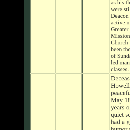
as his t
were sti
Deacon 
active 
Greater
Mission
Church 
been th
of Sund
led man
classes.
Deceas
Howell
peacefu
May 18
years o
quiet s
had a g
humor t